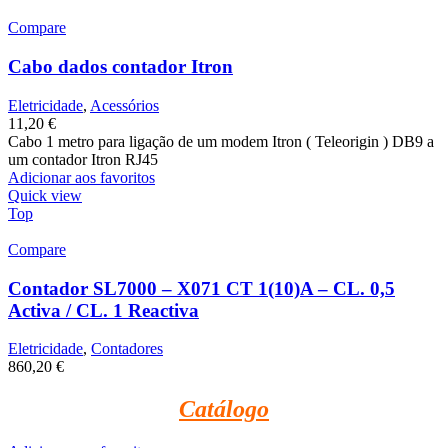
Compare
Cabo dados contador Itron
Eletricidade
,
Acessórios
11,20
€
Cabo 1 metro para ligação de um modem Itron ( Teleorigin ) DB9 a
um contador Itron RJ45
Adicionar aos favoritos
Quick view
Top
Compare
Contador SL7000 – X071 CT 1(10)A – CL. 0,5
Activa / CL. 1 Reactiva
Eletricidade
,
Contadores
860,20
€
Catálogo