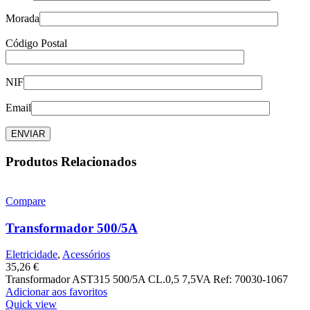
Morada
Código Postal
NIF
Email
Produtos Relacionados
Compare
Transformador 500/5A
Eletricidade
,
Acessórios
35,26
€
Transformador AST315 500/5A CL.0,5 7,5VA Ref: 70030-1067
Adicionar aos favoritos
Quick view