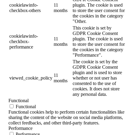
cookielawinfo-
11
plugin. The cookie is used
checkbox-others
months
to store the user consent for
the cookies in the category
"Other.
This cookie is set by
GDPR Cookie Consent
cookielawinfo-
11
plugin. The cookie is used
checkbox-
months
to store the user consent for
performance
the cookies in the category
"Performance".
The cookie is set by the
GDPR Cookie Consent
plugin and is used to store
11
viewed_cookie_policy
whether or not user has
months
consented to the use of
cookies. It does not store
any personal data.
Functional
Functional
Functional cookies help to perform certain functionalities like
sharing the content of the website on social media platforms,
collect feedbacks, and other third-party features.
Performance
Performance