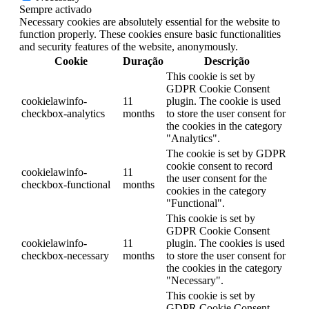
Sempre activado
Necessary cookies are absolutely essential for the website to
function properly. These cookies ensure basic functionalities
and security features of the website, anonymously.
Cookie
Duração
Descrição
This cookie is set by
GDPR Cookie Consent
cookielawinfo-
11
plugin. The cookie is used
checkbox-analytics
months
to store the user consent for
the cookies in the category
"Analytics".
The cookie is set by GDPR
cookie consent to record
cookielawinfo-
11
the user consent for the
checkbox-functional
months
cookies in the category
"Functional".
This cookie is set by
GDPR Cookie Consent
cookielawinfo-
11
plugin. The cookies is used
checkbox-necessary
months
to store the user consent for
the cookies in the category
"Necessary".
This cookie is set by
GDPR Cookie Consent