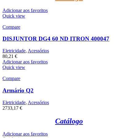
Adicionar aos favoritos
Quick view
Compare
DISJUNTOR DG4 60 ND ITRON 400047
Eletricidade
,
Acessórios
80,21
€
Adicionar aos favoritos
Quick view
Compare
Armário Q2
Eletricidade
,
Acessórios
2733,17
€
Catálogo
Adicionar aos favoritos