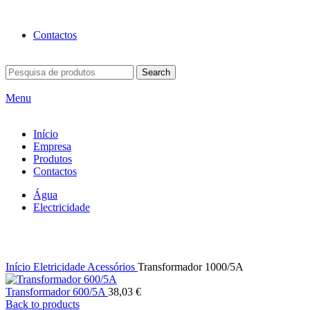
BEM-VINDO À EFICON…
Contactos
Search
Menu
Início
Empresa
Produtos
Contactos
Água
Electricidade
Click to enlarge
Início
Eletricidade
Acessórios
Transformador 1000/5A
Transformador 600/5A
38,03
€
Back to products