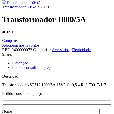
Transformador 50/5A
45,47
€
Transformador 1000/5A
46,05
€
Compare
Adicionar aos favoritos
REF:
9409999073
Categorias:
Acessórios
,
Eletricidade
Share:
Descrição
Pedido consulta de preço
Descrição
Transformador AST512 1000/5A 15VA Cl.0,5 – Ref. 70017-1171
Pedido consulta de preço
Nome