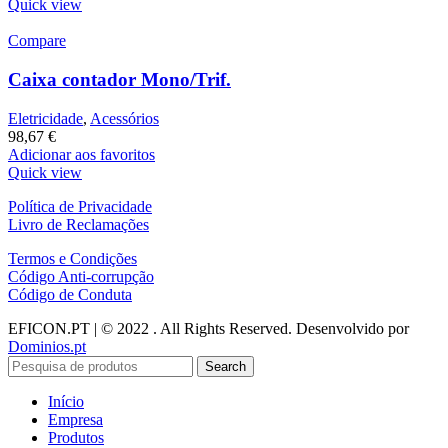
Quick view
Compare
Caixa contador Mono/Trif.
Eletricidade
,
Acessórios
98,67
€
Adicionar aos favoritos
Quick view
Política de Privacidade
Livro de Reclamações
Termos e Condições
Código Anti-corrupção
Código de Conduta
EFICON.PT | © 2022 . All Rights Reserved. Desenvolvido por
Dominios.pt
Search
Início
Empresa
Produtos