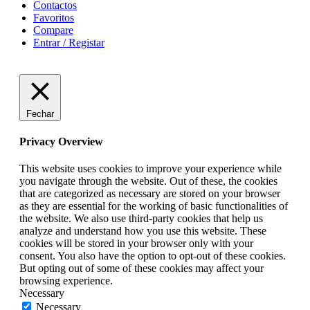
Contactos
Favoritos
Compare
Entrar / Registar
Fechar
Privacy Overview
This website uses cookies to improve your experience while
you navigate through the website. Out of these, the cookies
that are categorized as necessary are stored on your browser
as they are essential for the working of basic functionalities of
the website. We also use third-party cookies that help us
analyze and understand how you use this website. These
cookies will be stored in your browser only with your
consent. You also have the option to opt-out of these cookies.
But opting out of some of these cookies may affect your
browsing experience.
Necessary
Necessary