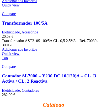
Adicionar aos favoritos
Quick view
Compare
Transformador 100/5A
Eletricidade
,
Acessórios
20,63
€
Transformador AST210S 100/5A CL. 0,5 2,5VA – Ref. 70030-
300126
Adicionar aos favoritos
Quick view
Top
Compare
Contador SL7000 – Y230 DC 10(120)A – CL. B
Activa / CL. 2 Reactiva
Eletricidade
,
Contadores
282,00
€
Catálogo